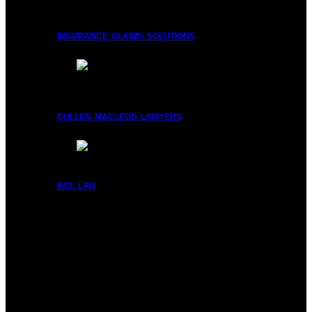
insurance claims solutions
cullen macleod lawyers
kcl law