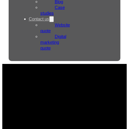
Blog
Case
studies
Contact us
Website
quote
Digital
marketing
quote