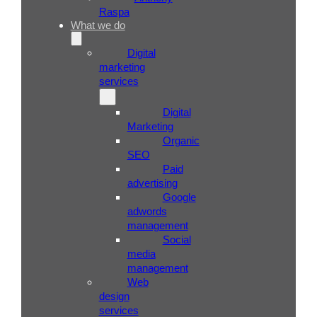
Raspa
What we do
Digital
marketing
services
Digital
Marketing
Organic
SEO
Paid
advertising
Google
adwords
management
Social
media
management
Web
design
services