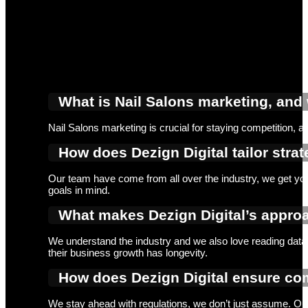
What is Nail Salons marketing, and 
Nail Salons marketing is crucial for staying competition, 
How does Dezign Digital tailor strat
Our team have come from all over the industry, we get you
goals in mind.
What makes Dezign Digital’s approa
We understand the industry and we also love reading data.
their business growth has longevity.
How does Dezign Digital ensure com
We stay ahead with regulations, we don’t just assume. Our