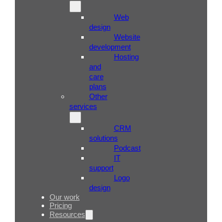
Web
design
Website
development
Hosting
and
care
plans
Other
services
CRM
solutions
Podcast
IT
support
Logo
design
Our work
Pricing
Resources