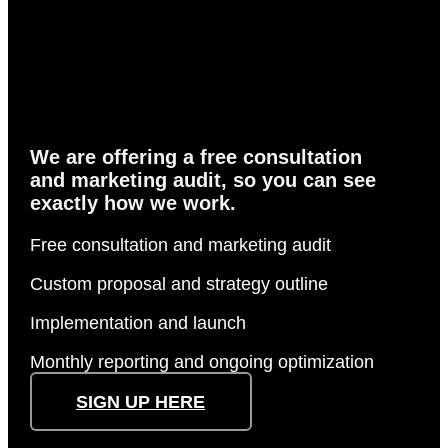
Actions speak
louder
than words
We are offering a free consultation
and marketing audit, so you can see
exactly how we work.
Free consultation and marketing audit
Custom proposal and strategy outline
Implementation and launch
Monthly reporting and ongoing optimization
SIGN UP HERE