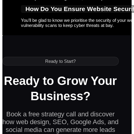
How Do You Ensure Website Securit
You’ll be glad to know we prioritise the security of your w
vulnerability scans to keep cyber threats at bay.
Ready to Start?
Ready to Grow Your
Business?
Book a free strategy call and discover
how web design, SEO, Google Ads, and
social media can generate more leads