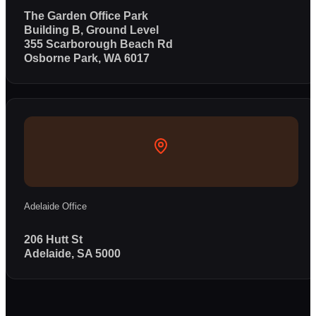
The Garden Office Park
Building B, Ground Level
355 Scarborough Beach Rd
Osborne Park, WA 6017
Adelaide Office
206 Hutt St
Adelaide, SA 5000