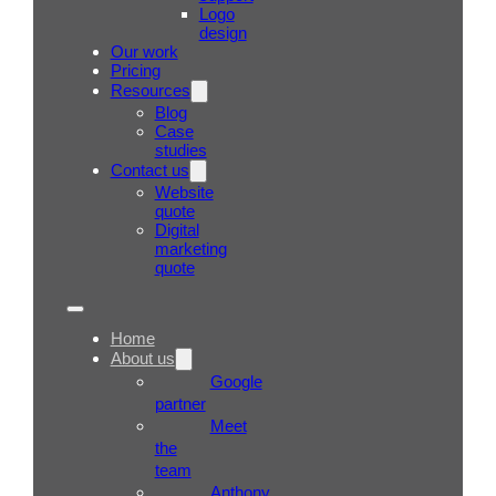
Logo
design
Our work
Pricing
Resources
Blog
Case
studies
Contact us
Website
quote
Digital
marketing
quote
Home
About us
Google
partner
Meet
the
team
Anthony