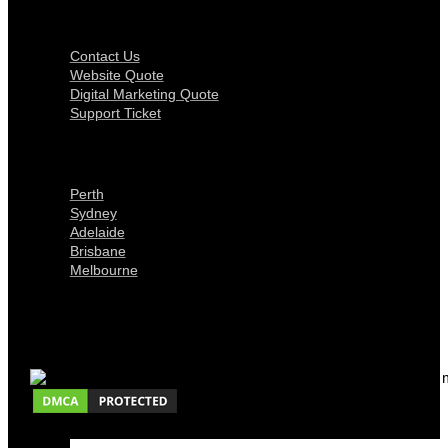
Get In Touch
Contact Us
Website Quote
Digital Marketing Quote
Support Ticket
Locations
Perth
Sydney
Adelaide
Brisbane
Melbourne