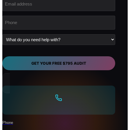
address
(Required)
Phone
(Required)
What
do
you
need
help
with?
GET YOUR FREE $795 AUDIT
Phone