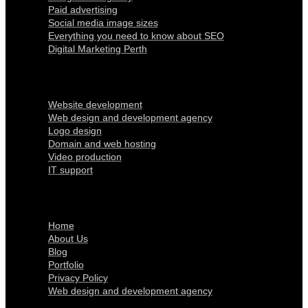
Paid advertising
Social media image sizes
Everything you need to know about SEO
Digital Marketing Perth
Our Services
Website development
Web design and development agency
Logo design
Domain and web hosting
Video production
IT support
Quick Links
Home
About Us
Blog
Portfolio
Privacy Policy
Web design and development agency