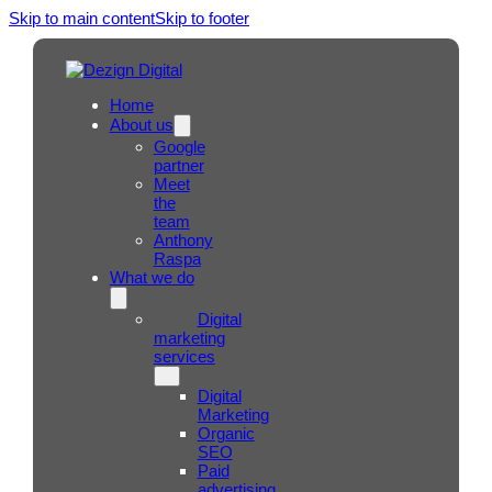
Skip to main content
Skip to footer
Home
About us
Google
partner
Meet
the
team
Anthony
Raspa
What we do
Digital
marketing
services
Digital
Marketing
Organic
SEO
Paid
advertising