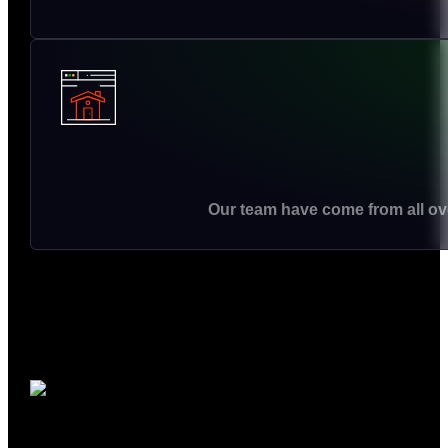
Our team have come from all ove