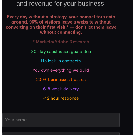
and revenue for your business.
Every day without a strategy, your competitors gain
ground. 96% of visitors leave a website without
converting on their first visit.* — don’t let them leave
without connecting.
* Marketo/Adobe Research
30-day satisfaction guarantee
No lock-in contracts
You own everything we build
200+ businesses trust us
6-8 week delivery
< 2 hour response
Your
name
Email