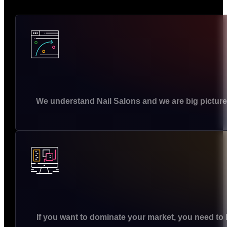
We understand Nail Salons and we are big picture
If you want to dominate your market, you need to 