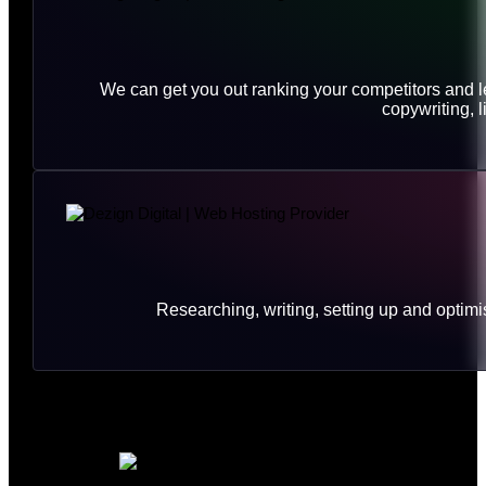
We can get you out ranking your competitors and le
copywriting, 
Researching, writing, setting up and opt