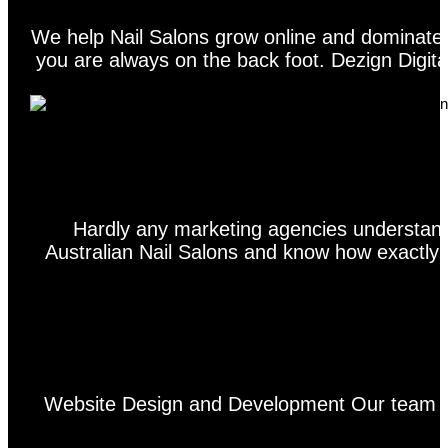
We help Nail Salons grow online and dominate t
you are always on the back foot. Dezign Digital
Hardly any marketing agencies understand
Australian Nail Salons and know how exactly h
Website Design and Development Our team of 