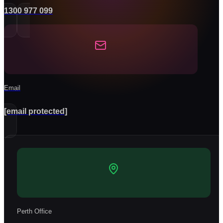
1300 977 099
Email
[email protected]
Perth Office