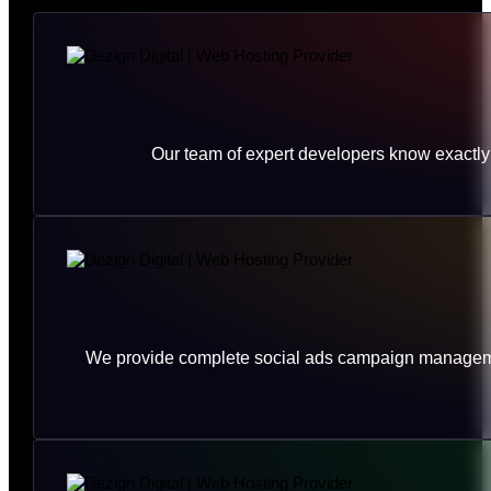
Our team of expert developers know exactly 
We provide complete social ads campaign management