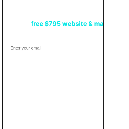
Get a
free $795 website & marketing 