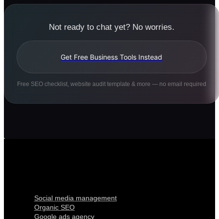
Not ready to chat yet? No worries.
Get Free Business Tools Instead
Free SEO checklist, website audit template & more — no email required
Digital Marketing
Social media management
Organic SEO
Google ads agency