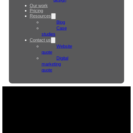
Our work
Pricing
Resources
Blog
Case
studies
Contact us
Website
quote
Digital
marketing
quote