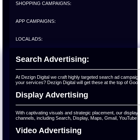
SHOPPING CAMPAIGNS:
APP CAMPAIGNS:
LOCAL ADS:
Search Advertising:
At Dezign Digital we craft highly targeted search ad campai
your services? Dezign Digital will get these at the top of Goog
Display Advertising
With captivating visuals and strategic placement, our displ
channels, including Search, Display, Maps, Gmail, YouTube 
Video Advertising