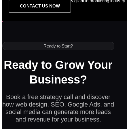
However, Dezign Digital remains vigilant in monitoring industry t
CONTACT US NOW
Ready to Start?
Ready to Grow Your
Business?
Book a free strategy call and discover
how web design, SEO, Google Ads, and
social media can generate more leads
and revenue for your business.