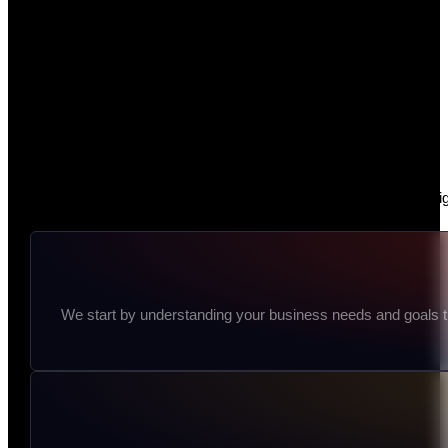
At Dezign Dig
We start by understanding your business needs and goals thr