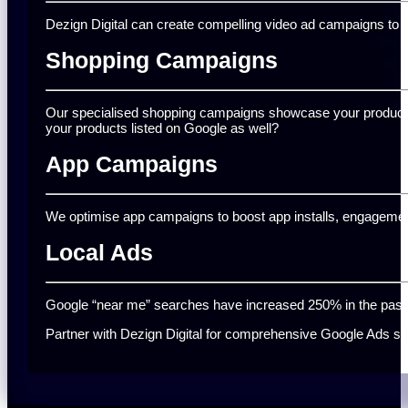
Dezign Digital can create compelling video ad campaigns to c
Shopping Campaigns
Our specialised shopping campaigns showcase your products t
your products listed on Google as well?
App Campaigns
We optimise app campaigns to boost app installs, engagement
Local Ads
Google “near me” searches have increased 250% in the past two
Partner with Dezign Digital for comprehensive Google Ads serv