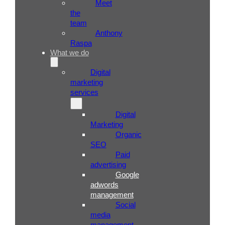
Meet
the
team
Anthony
Raspa
What we do
Digital
marketing
services
Digital
Marketing
Organic
SEO
Paid
advertising
Google
adwords
management
Social
media
management