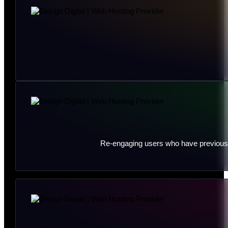
Re-engaging users who have previously 