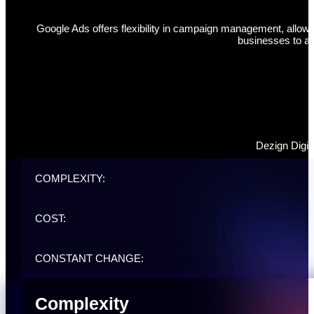
Google Ads offers flexibility in campaign management, allowin
businesses to ad
Dezign Digit
COMPLEXITY:
COST:
CONSTANT CHANGE:
Complexity