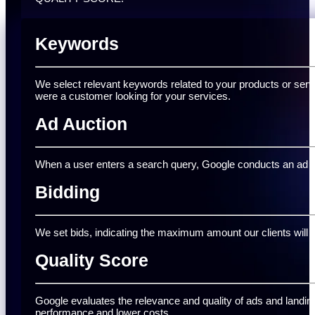
Keywords
We select relevant keywords related to your products or serv
were a customer looking for your services.
Ad Auction
When a user enters a search query, Google conducts an ad auc
Bidding
We set bids, indicating the maximum amount our clients will pa
Quality Score
Google evaluates the relevance and quality of ads and landing
performance and lower costs.