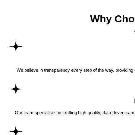
Why Choo
We believe in transparency every step of the way, providing
Our team specialises in crafting high-quality, data-driven cam