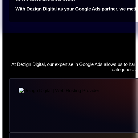
With Dezign Digital as your Google Ads partner, we meti
At Dezign Digital, our expertise in Google Ads allows us to ha
categories: a