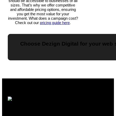
should be accessible to businesses of all
sizes. That’s why we offer competitive
and affordable pricing options, ensuring
you get the most value for your
investment. What does a campaign cost?
Check out our
pricing guide here
.
Choose Dezign Digital for your web s
Understanding