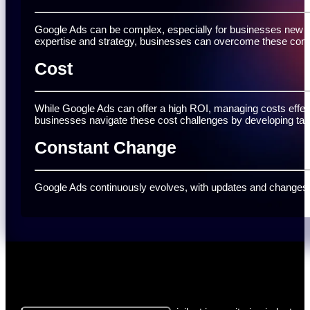
Google Ads can be complex, especially for businesses new to 
expertise and strategy, businesses can overcome these com
Cost
While Google Ads can offer a high ROI, managing costs effect
businesses navigate these cost challenges by developing ta
Constant Change
Google Ads continuously evolves, with updates and changes to
Let's Get Started