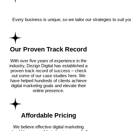
Every business is unique, so we tailor our strategies to suit 
Our Proven Track Record
With over five years of experience in the
industry, Dezign Digital has established a
proven track record of success – check
out some of our case studies here. We
have helped hundreds of clients achieve
digital marketing goals and elevate their
online presence.
Affordable Pricing
We believe effective digital marketing