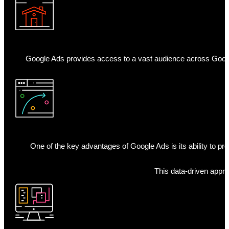
Google Ads provides access to a vast audience across Google
One of the key advantages of Google Ads is its ability to p
This data-driven appro