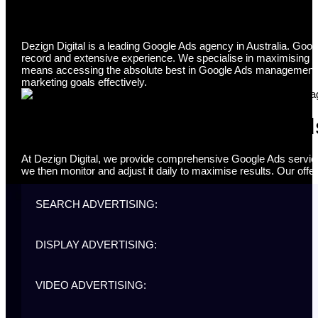
Google Ads Agency
Dezign Digital is a leading Google Ads agency in Australia. Goog
record and extensive experience. We specialise in maximising y
means accessing the absolute best in Google Ads management serv
marketing goals effectively.
Comprehensive Google Ads
At Dezign Digital, we provide comprehensive Google Ads services
we then monitor and adjust it daily to maximise results. Our offer
SEARCH ADVERTISING:
DISPLAY ADVERTISING:
VIDEO ADVERTISING: