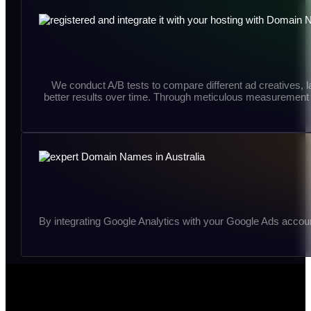
We conduct A/B tests to compare different ad creatives, l
better results over time. Through meticulous measurement a
By integrating Google Analytics with your Google Ads accoun