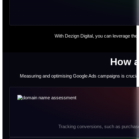
With Dezign Digital, you can leverage the
How a
Measuring and optimising Google Ads campaigns is crucial 
Tracking conversions, such as purchase