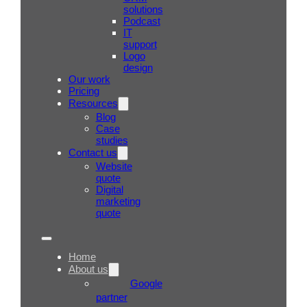
solutions
Podcast
IT
support
Logo
design
Our work
Pricing
Resources
Blog
Case
studies
Contact us
Website
quote
Digital
marketing
quote
Home
About us
Google
partner