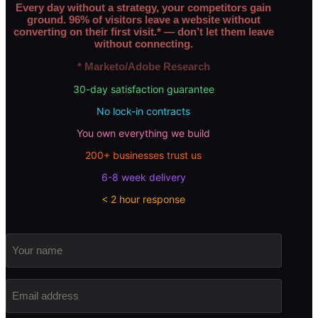
Every day without a strategy, your competitors gain
ground. 96% of visitors leave a website without
converting on their first visit.* — don’t let them leave
without connecting.
* Marketo/Adobe Research
30-day satisfaction guarantee
No lock-in contracts
You own everything we build
200+ businesses trust us
6-8 week delivery
< 2 hour response
Your
name
Email
address
(Required)