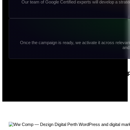
Our team of Google Certified experts will develop a stra
Once the campaign is ready, we activate it across relevan
and 
Partner with Dezign Digital for a co