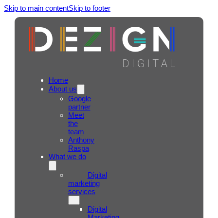
Skip to main content
Skip to footer
Home
About us
Google
partner
Meet
the
team
Anthony
Raspa
What we do
Digital
marketing
services
Digital
Marketing