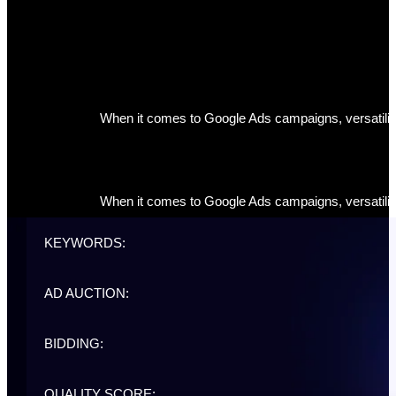
When it comes to Google Ads campaigns, versatility 
When it comes to Google Ads campaigns, versatility 
KEYWORDS:
AD AUCTION:
BIDDING:
QUALITY SCORE: