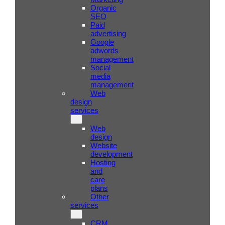
Organic
SEO
Paid
advertising
Google
adwords
management
Social
media
management
Web
design
services
Web
design
Website
development
Hosting
and
care
plans
Other
services
CRM