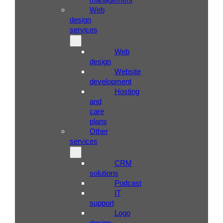
Web
design
services
Web
design
Website
development
Hosting
and
care
plans
Other
services
CRM
solutions
Podcast
IT
support
Logo
design