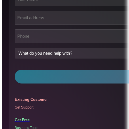
Email
address
(Required)
Phone
(Required)
What
do
you
need
help
with?
Existing Customer
Get Support
Get Free
Business Tools