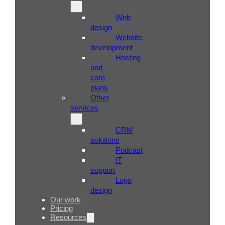
Web
design
Website
development
Hosting
and
care
plans
Other
services
CRM
solutions
Podcast
IT
support
Logo
design
Our work
Pricing
Resources