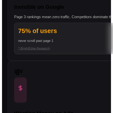
Invisible on Google
Page 3 rankings mean zero traffic. Competitors dominate the f
75% of users
never scroll past page 1
* BrightEdge Research
💸