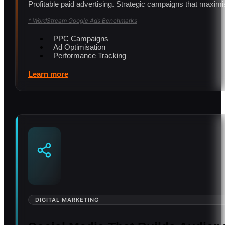
Profitable paid advertising. Strategic campaigns that ma
* WordStream Google Ads Benchmarks
PPC Campaigns
Ad Optimisation
Performance Tracking
Learn more
DIGITAL MARKETING