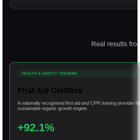
Real results fro
HEALTH & SAFETY TRAINING
First Aid Certified
A nationally recognised first aid and CPR training provider f
sustainable organic growth engine.
+92.1%