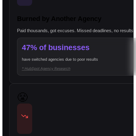
Burned by Another Agency
Paid thousands, got excuses. Missed deadlines, no results, l
47% of businesses
have switched agencies due to poor results
* HubSpot Agency Research
😤