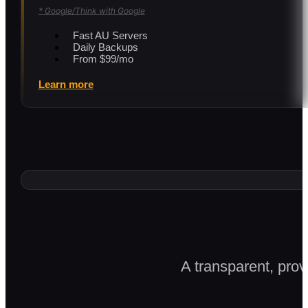
* Google/Think with Google
Fast AU Servers
Daily Backups
From $99/mo
Learn more
A transparent, prov