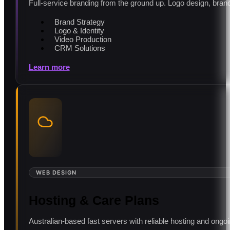
Full-service branding from the ground up. Logo design, brand 
Brand Strategy
Logo & Identity
Video Production
CRM Solutions
Learn more
WEB DESIGN
Hosting & Care Plans
Australian-based fast servers with reliable hosting and ong