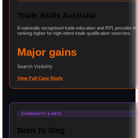
Trade Skills Australia
A nationally recognised trade education and RPL provider in
ranking higher for high-intent trade qualification searches.
Major gains
Search Visibility
View Full Case Study
COMMUNITY & ARTS
Born To Sing