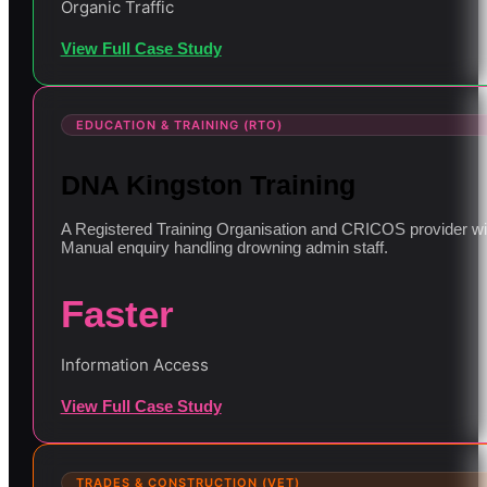
Organic Traffic
View Full Case Study
EDUCATION & TRAINING (RTO)
DNA Kingston Training
A Registered Training Organisation and CRICOS provider with
Manual enquiry handling drowning admin staff.
Faster
Information Access
View Full Case Study
TRADES & CONSTRUCTION (VET)