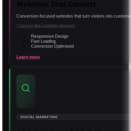
Websites That Convert
Conversion-focused websites that turn visitors into customer
* Stanford Web Credibility Research
Responsive Design
Fast Loading
Conversion Optimised
Learn more
DIGITAL MARKETING