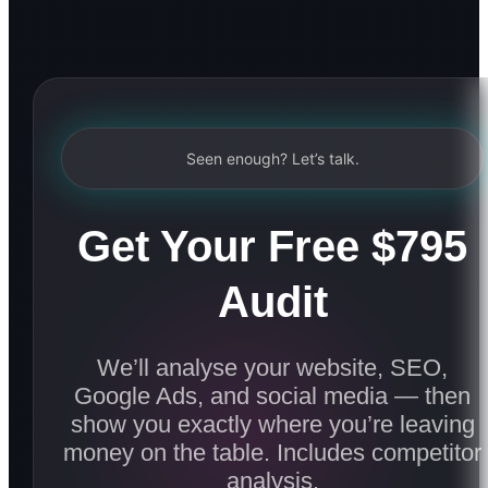
Seen enough? Let’s talk.
Get Your Free $795
Audit
We’ll analyse your website, SEO,
Google Ads, and social media — then
show you exactly where you’re leaving
money on the table. Includes competitor
analysis.