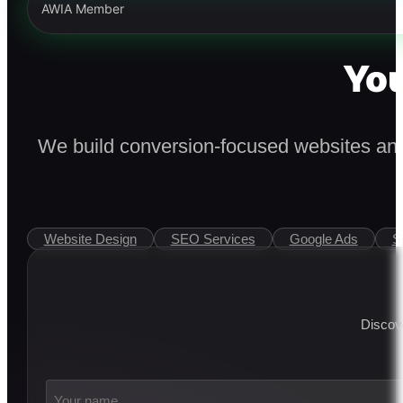
AWIA Member
You
We build conversion-focused websites and 
Website Design
SEO Services
Google Ads
S
Discove
Your
name