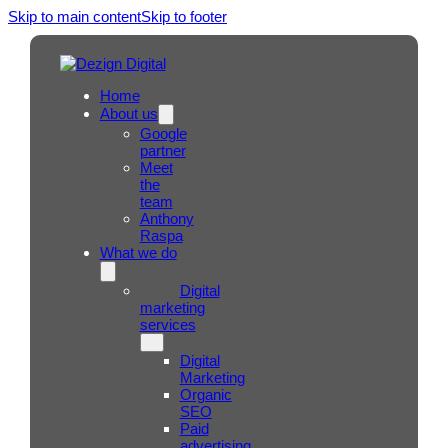
Skip to main content
Skip to footer
Home
About us
Google
partner
Meet
the
team
Anthony
Raspa
What we do
Digital
marketing
services
Digital
Marketing
Organic
SEO
Paid
advertising