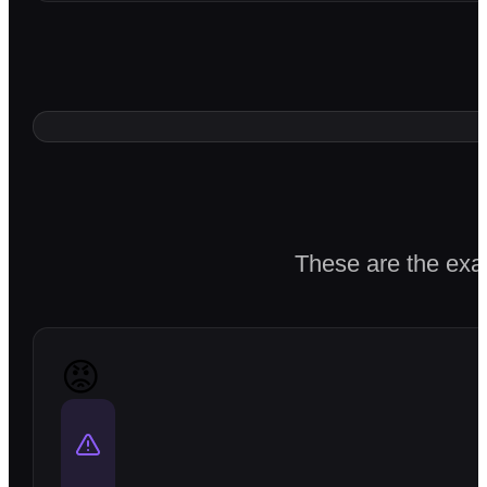
These are the exac
😡