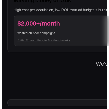
Wasting Money on Ads
High cost-per-acquisition, low ROI. Your ad budget is burning
$2,000+/month
wasted on poor campaigns
* WordStream Google Ads Benchmarks
We’ve