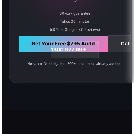
30-day guarantee
Takes 30 minutes
5.0/5 on Google (40 Reviews)
Get Your Free $795 Audit
Call
1300 977 099
No spam. No obligation. 200+ businesses already audited.