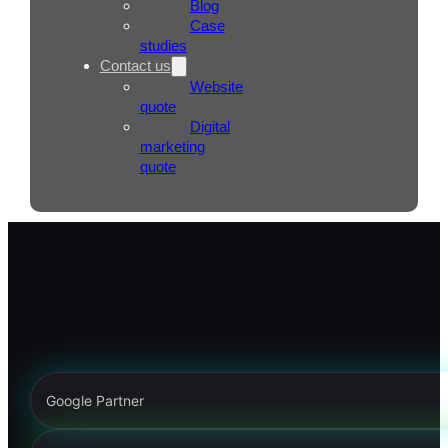
Blog
Case
studies
Contact us
Website
quote
Digital
marketing
quote
Google Partner