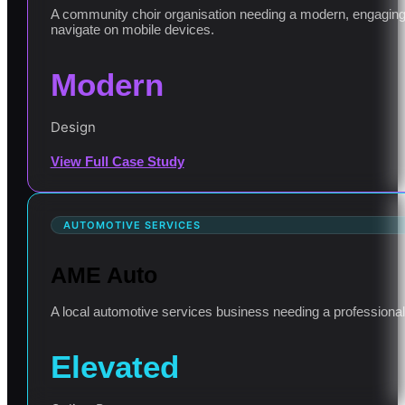
A community choir organisation needing a modern, engaging 
navigate on mobile devices.
Modern
Design
View Full Case Study
AUTOMOTIVE SERVICES
AME Auto
A local automotive services business needing a professional o
Elevated