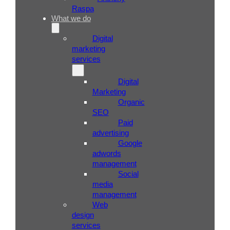
Raspa
What we do
Digital
marketing
services
Digital
Marketing
Organic
SEO
Paid
advertising
Google
adwords
management
Social
media
management
Web
design
services