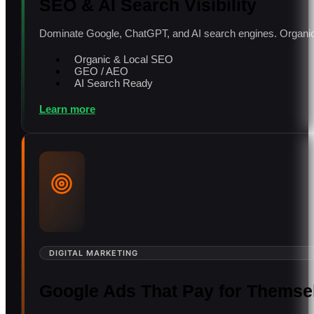
SEO & AI Search Visibility
Dominate Google, ChatGPT, and AI search engines. Organic 
Organic & Local SEO
GEO / AEO
AI Search Ready
Learn more
DIGITAL MARKETING
Google Ads That Pay for Themse