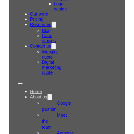
Logo
design
Our work
Pricing
Resources
Blog
Case
studies
Contact us
Website
quote
Digital
marketing
quote
Home
About us
Google
partner
Meet
the
team
Anthony