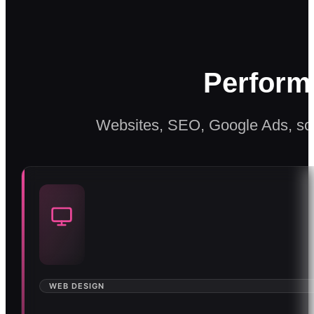
Perform
Websites, SEO, Google Ads, soc
WEB DESIGN