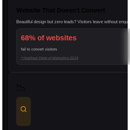
Website That Doesn't Convert
Beautiful design but zero leads? Visitors leave without enqui
68% of websites
fail to convert visitors
* HubSpot State of Marketing 2024
📉