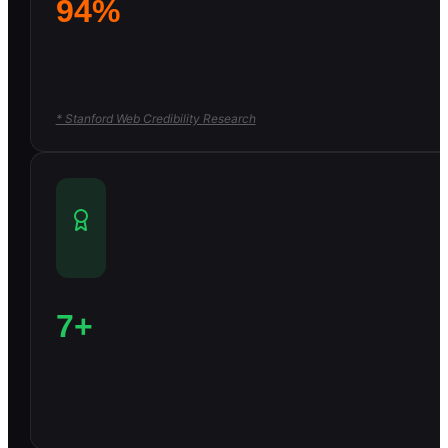
94%
* Stanford Web Credibility Research
7+