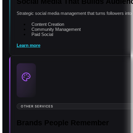
Social Media That Builds Audien
Strategic social media management that turns followers int
Content Creation
Community Management
Paid Social
Learn more
OTHER SERVICES
Brands People Remember