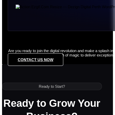
Are you ready to join the digital revolution and make a splash in
innovation, and a touch of magic to deliver exceptional
CONTACT US NOW
Ready to Start?
Ready to Grow Your