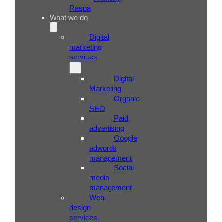
Raspa
What we do
Digital
marketing
services
Digital
Marketing
Organic
SEO
Paid
advertising
Google
adwords
management
Social
media
management
Web
design
services