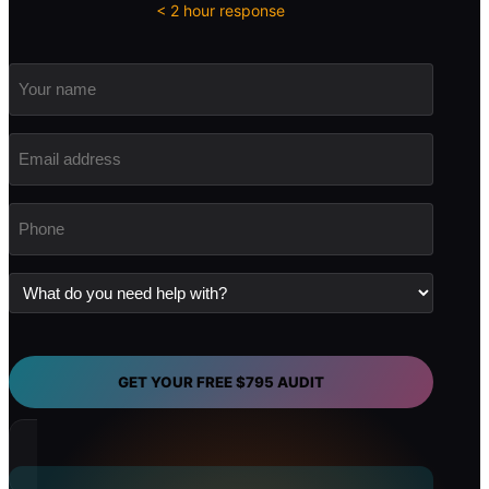
< 2 hour response
Your
name
Email
address
(Required)
Phone
(Required)
What
do
you
need
help
with?
GET YOUR FREE $795 AUDIT