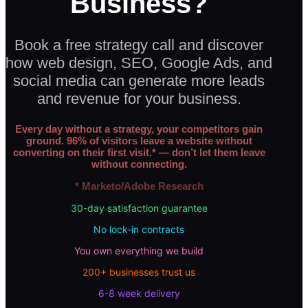
Business?
Book a free strategy call and discover
how web design, SEO, Google Ads, and
social media can generate more leads
and revenue for your business.
Every day without a strategy, your competitors gain
ground. 96% of visitors leave a website without
converting on their first visit.* — don’t let them leave
without connecting.
* Marketo/Adobe Research
30-day satisfaction guarantee
No lock-in contracts
You own everything we build
200+ businesses trust us
6-8 week delivery