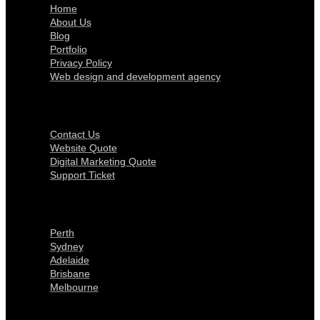
Home
About Us
Blog
Portfolio
Privacy Policy
Web design and development agency
Get In Touch
Contact Us
Website Quote
Digital Marketing Quote
Support Ticket
Locations
Perth
Sydney
Adelaide
Brisbane
Melbourne