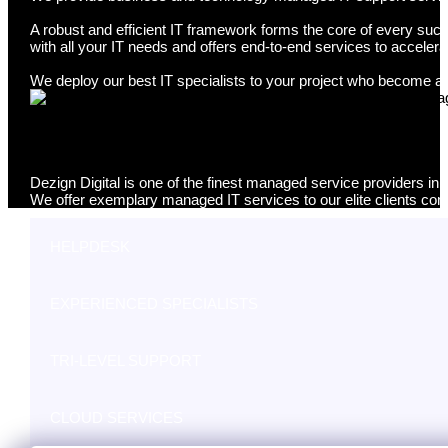
A robust and efficient IT framework forms the core of every suc
with all your IT needs and offers end-to-end services to accelera
We deploy our best IT specialists to your project who become a p
Managed IT Services Perth
Dezign Digital is one of the finest managed service providers in 
We offer exemplary managed IT services to our elite clients cons
HELPDESK
EXPERIENCED SPECIALISTS
TRI-LEVEL SUPPORT
CLOUD SERVICES