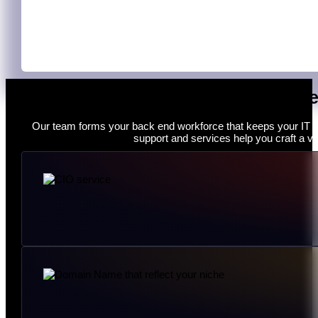
Monitoring & Optimisation
Our work does not end at the deployment stage. IT specialis
brand’s operation and functionality.
He
Our team forms your back end workforce that keeps your IT f
support and services help you craft a vi