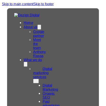
Skip to main content
Skip to footer
Home
About us
Google
partner
Meet
the
team
Anthony
Raspa
What we do
Digital
marketing
services
Digital
Marketing
Organic
SEO
Paid
advertising