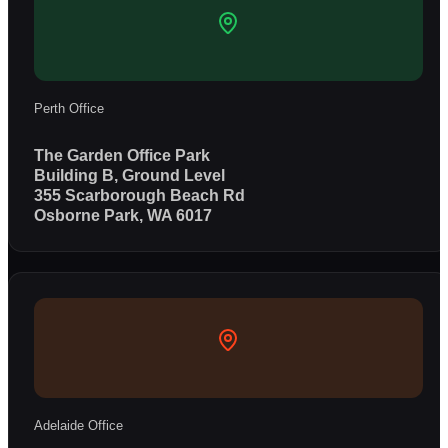
Perth Office
The Garden Office Park
Building B, Ground Level
355 Scarborough Beach Rd
Osborne Park, WA 6017
Adelaide Office