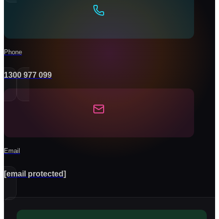
Phone
1300 977 099
Email
[email protected]