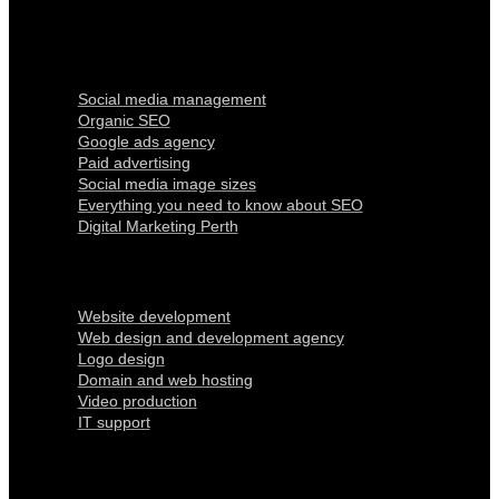
Digital Marketing
Social media management
Organic SEO
Google ads agency
Paid advertising
Social media image sizes
Everything you need to know about SEO
Digital Marketing Perth
Our Services
Website development
Web design and development agency
Logo design
Domain and web hosting
Video production
IT support
Quick Links