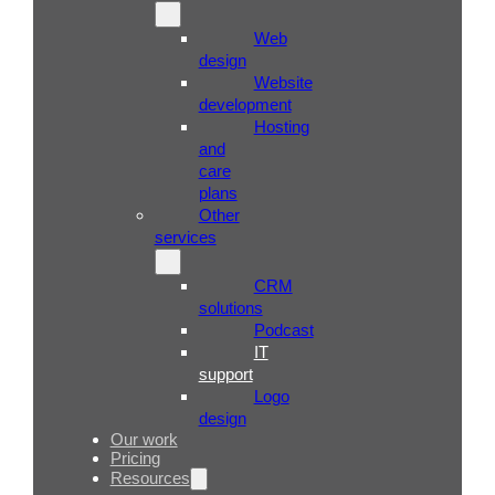
Web
design
Website
development
Hosting
and
care
plans
Other
services
CRM
solutions
Podcast
IT
support
Logo
design
Our work
Pricing
Resources