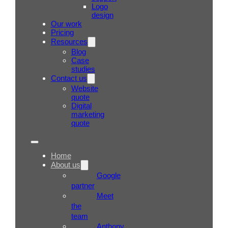
Logo
design
Our work
Pricing
Resources
Blog
Case
studies
Contact us
Website
quote
Digital
marketing
quote
Home
About us
Google
partner
Meet
the
team
Anthony