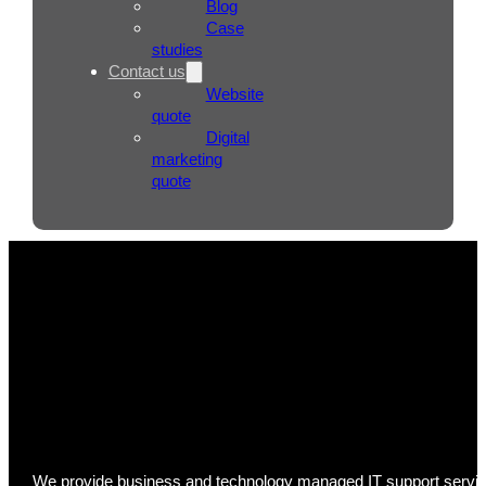
Blog
Case
studies
Contact us
Website
quote
Digital
marketing
quote
IT Support
We provide business and technology managed IT support services