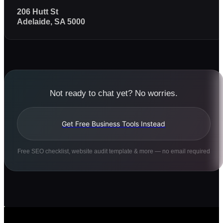
206 Hutt St
Adelaide, SA 5000
Not ready to chat yet? No worries.
Get Free Business Tools Instead
Free SEO checklist, website audit template & more — no email required