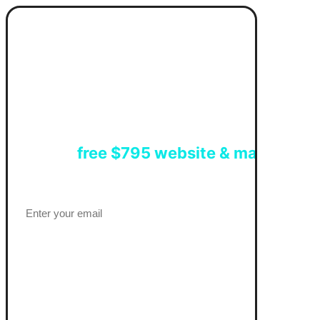
Get a
free $795 website & marketing 