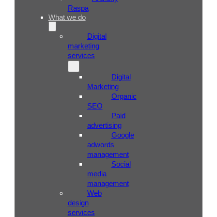
Raspa
What we do
Digital
marketing
services
Digital
Marketing
Organic
SEO
Paid
advertising
Google
adwords
management
Social
media
management
Web
design
services