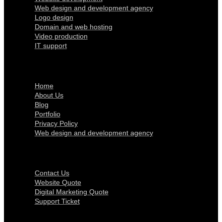
Web design and development agency
Logo design
Domain and web hosting
Video production
IT support
Quick Links
Home
About Us
Blog
Portfolio
Privacy Policy
Web design and development agency
Get In Touch
Contact Us
Website Quote
Digital Marketing Quote
Support Ticket