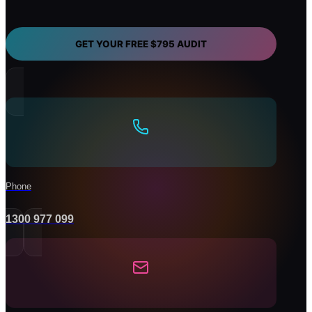
you
need
help
with?
GET YOUR FREE $795 AUDIT
Phone
1300 977 099