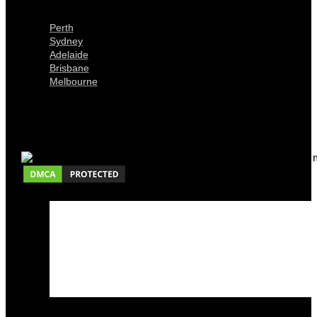
Locations
Perth
Sydney
Adelaide
Brisbane
Melbourne