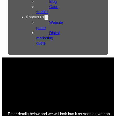
Blog
Case
studies
Contact us
Website
quote
Digital
marketing
quote
Send us a support ticket
Enter details below and we will look into it as soon as we can.