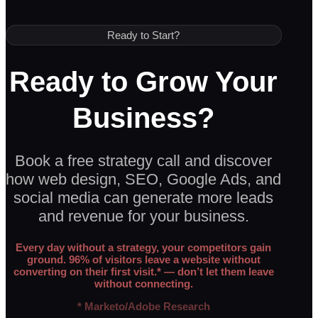
Ready to Start?
Ready to Grow Your
Business?
Book a free strategy call and discover
how web design, SEO, Google Ads, and
social media can generate more leads
and revenue for your business.
Every day without a strategy, your competitors gain
ground. 96% of visitors leave a website without
converting on their first visit.* — don’t let them leave
without connecting.
* Marketo/Adobe Research