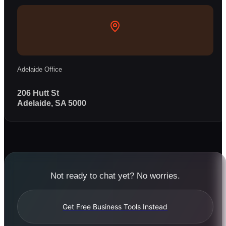
Adelaide Office
206 Hutt St
Adelaide, SA 5000
Not ready to chat yet? No worries.
Get Free Business Tools Instead