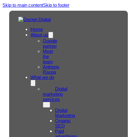
Skip to main content
Skip to footer
Home
About us
Google
partner
Meet
the
team
Anthony
Raspa
What we do
Digital
marketing
services
Digital
Marketing
Organic
SEO
Paid
advertising