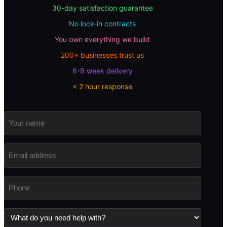
30-day satisfaction guarantee
No lock-in contracts
You own everything we build
200+ businesses trust us
6-8 week delivery
< 2 hour response
Your
name
Email
address
(Required)
Phone
(Required)
What
do