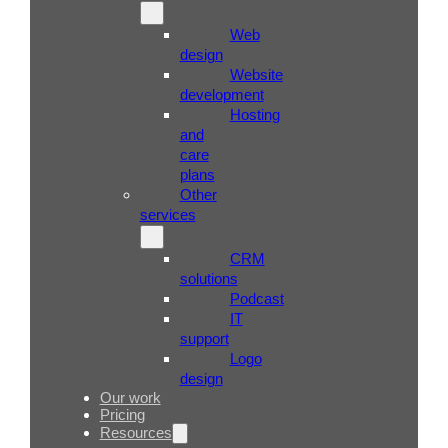
Web
design
Website
development
Hosting
and
care
plans
Other
services
CRM
solutions
Podcast
IT
support
Logo
design
Our work
Pricing
Resources