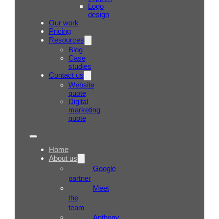
Logo
design
Our work
Pricing
Resources
Blog
Case
studies
Contact us
Website
quote
Digital
marketing
quote
Home
About us
Google
partner
Meet
the
team
Anthony