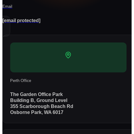
Email
[email protected]
Perth Office
The Garden Office Park
Building B, Ground Level
355 Scarborough Beach Rd
Osborne Park, WA 6017