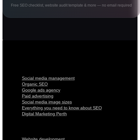
Free SEO checklist, website audit template & more — no email required
Digital Marketing
Social media management
Organic SEO
Google ads agency
Paid advertising
Social media image sizes
Everything you need to know about SEO
Digital Marketing Perth
Our Services
Website development