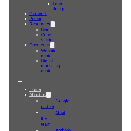
Logo
design
Our work
Pricing
Resources
Blog
Case
studies
Contact us
Website
quote
Digital
marketing
quote
Home
About us
Google
partner
Meet
the
team
Anthony