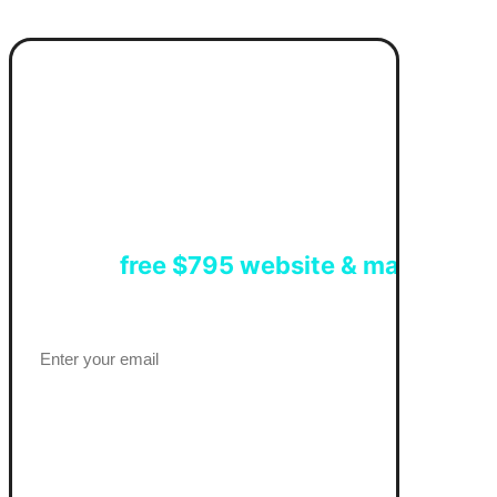
Get a
free $795 website & marketing 