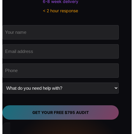
6-8 week delivery
< 2 hour response
Your
name
Email
address
(Required)
Phone
(Required)
What
do
you
need
help
with?
GET YOUR FREE $795 AUDIT