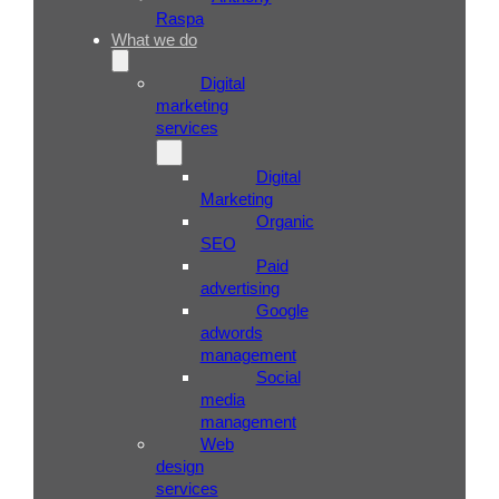
Raspa
What we do
Digital
marketing
services
Digital
Marketing
Organic
SEO
Paid
advertising
Google
adwords
management
Social
media
management
Web
design
services