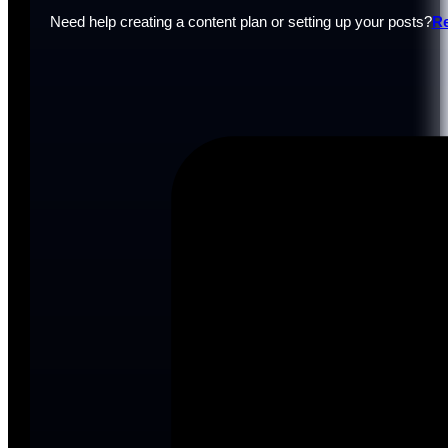
Need help creating a content plan or setting up your posts?
Re