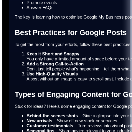
Promote events
Answer FAQs
The key is learning how to optimise Google My Business posts
Best Practices for Google Posts
To get the most from your efforts, follow these best practices
Keep it Short and Snappy
You only have a limited amount of space before your tex
Add a Strong Call-to-Action
Don’t just tell people what’s happening – tell them what
Use High-Quality Visuals
A post without an image is easy to scroll past. Include
Types of Engaging Content for G
Stuck for ideas? Here’s some engaging content for Google pos
Behind-the-scenes shots
– Give a glimpse into your 
New arrivals
– Show off new stock or services
Customer testimonials
– Turn reviews into visual pos
Seasonal tips
– Share advice relevant to your industry