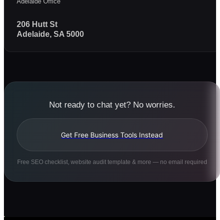
Adelaide Office
206 Hutt St
Adelaide, SA 5000
Not ready to chat yet? No worries.
Get Free Business Tools Instead
Free SEO checklist, website audit template & more — no email required