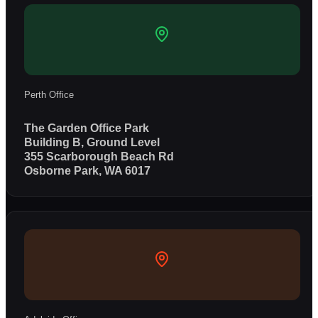
Perth Office
The Garden Office Park
Building B, Ground Level
355 Scarborough Beach Rd
Osborne Park, WA 6017