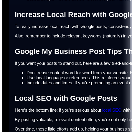
Increase Local Reach with Googl
To really increase local reach with Google posts, consistency
Also, remember to include relevant keywords (naturally) in yo
Google My Business Post Tips T
If you want your posts to stand out, here are a few tried-and
Don’t reuse content word-for-word from your website. Rew
Use local language or references. This reinforces your
Include dates and times. If you’re promoting an event or
Local SEO with Google Posts
Here’s the bottom line: if you’re serious about
local SEO
with 
By posting valuable, relevant content often, you’re not only h
Over time, these little efforts add up, helping your business