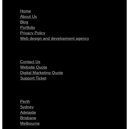
Home
About Us
Blog
Portfolio
Privacy Policy
Web design and development agency
Get In Touch
Contact Us
Website Quote
Digital Marketing Quote
Support Ticket
Locations
Perth
Sydney
Adelaide
Brisbane
Melbourne