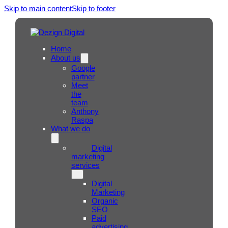
Skip to main content
Skip to footer
Home
About us
Google
partner
Meet
the
team
Anthony
Raspa
What we do
Digital
marketing
services
Digital
Marketing
Organic
SEO
Paid
advertising