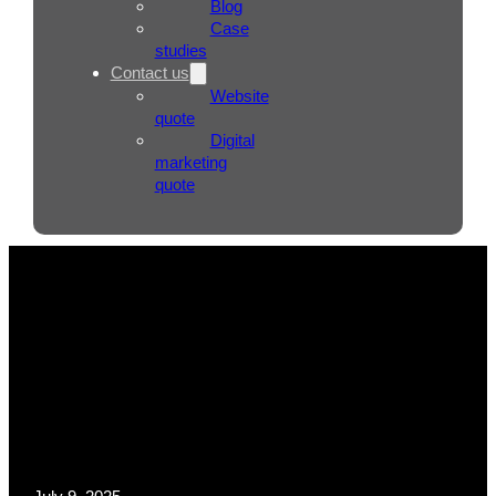
Blog
Case
studies
Contact us
Website
quote
Digital
marketing
quote