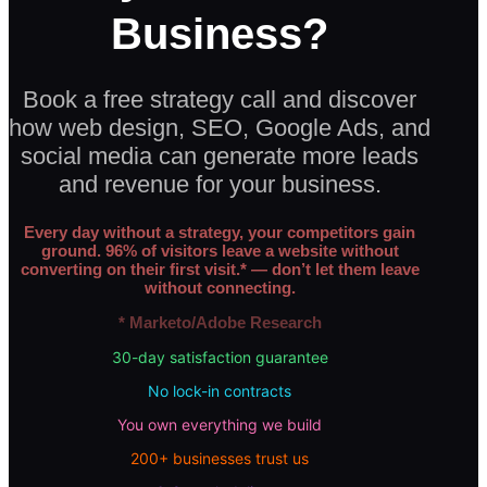
Business?
Book a free strategy call and discover
how web design, SEO, Google Ads, and
social media can generate more leads
and revenue for your business.
Every day without a strategy, your competitors gain
ground. 96% of visitors leave a website without
converting on their first visit.* — don’t let them leave
without connecting.
* Marketo/Adobe Research
30-day satisfaction guarantee
No lock-in contracts
You own everything we build
200+ businesses trust us