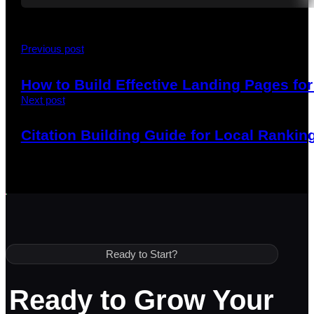
Previous post
How to Build Effective Landing Pages f
Next post
Citation Building Guide for Local Ranking
Ready to Start?
Ready to Grow Your