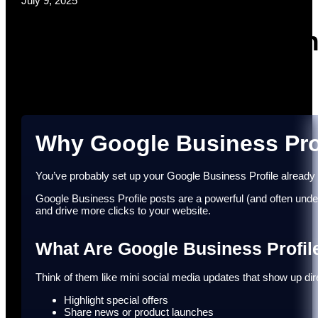
July 9, 2025
Google Busine
Why Google Business Prof
You’ve probably set up your Google Business Profile already – 
Google Business Profile posts are a powerful (and often under
and drive more clicks to your website.
What Are Google Business Profil
Think of them like mini social media updates that show up 
Highlight special offers
Share news or product launches