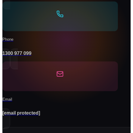
Phone
1300 977 099
Email
[email protected]