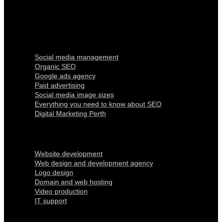
Digital Marketing
Social media management
Organic SEO
Google ads agency
Paid advertising
Social media image sizes
Everything you need to know about SEO
Digital Marketing Perth
Our Services
Website development
Web design and development agency
Logo design
Domain and web hosting
Video production
IT support
Quick Links