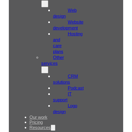
Web
design
Website
development
Hosting
and
care
plans
Other
services
CRM
solutions
Podcast
IT
support
Logo
design
Our work
Pricing
Resources