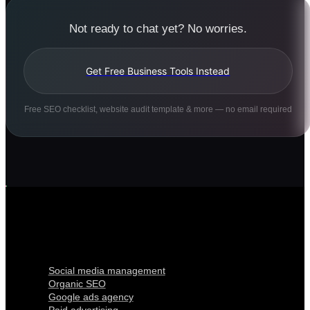
Not ready to chat yet? No worries.
Get Free Business Tools Instead
Free SEO checklist, website audit template & more — no email required
Digital Marketing
Social media management
Organic SEO
Google ads agency