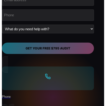
address
(Required)
Phone
(Required)
What
do
you
need
help
with?
GET YOUR FREE $795 AUDIT
Phone