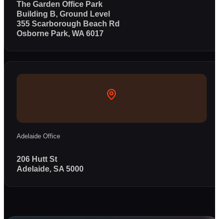
The Garden Office Park
Building B, Ground Level
355 Scarborough Beach Rd
Osborne Park, WA 6017
Adelaide Office
206 Hutt St
Adelaide, SA 5000