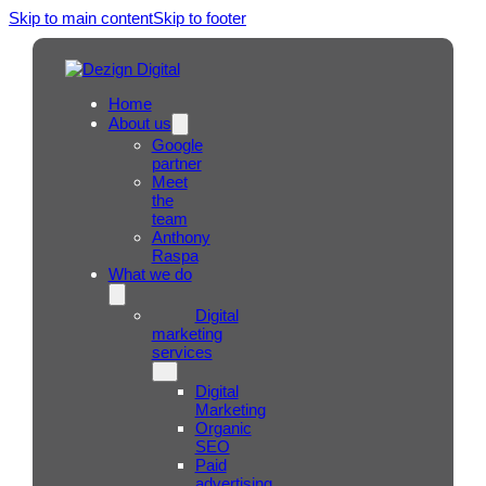
Skip to main content
Skip to footer
Home
About us
Google
partner
Meet
the
team
Anthony
Raspa
What we do
Digital
marketing
services
Digital
Marketing
Organic
SEO
Paid
advertising