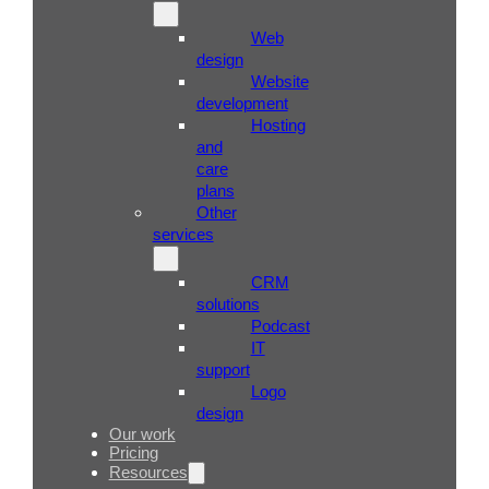
Web
design
Website
development
Hosting
and
care
plans
Other
services
CRM
solutions
Podcast
IT
support
Logo
design
Our work
Pricing
Resources