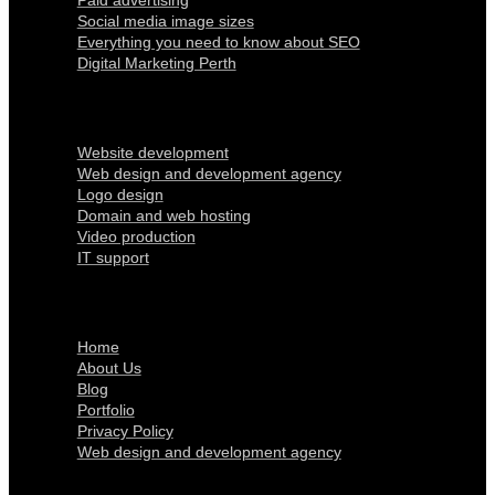
Paid advertising
Social media image sizes
Everything you need to know about SEO
Digital Marketing Perth
Our Services
Website development
Web design and development agency
Logo design
Domain and web hosting
Video production
IT support
Quick Links
Home
About Us
Blog
Portfolio
Privacy Policy
Web design and development agency