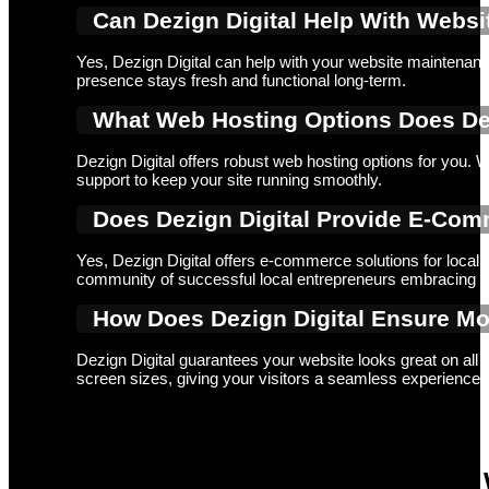
Can Dezign Digital Help With Webs
Yes, Dezign Digital can help with your website maintenance
presence stays fresh and functional long-term.
What Web Hosting Options Does Dezi
Dezign Digital offers robust web hosting options for you. W
support to keep your site running smoothly.
Does Dezign Digital Provide E-Com
Yes, Dezign Digital offers e-commerce solutions for local
community of successful local entrepreneurs embracing di
How Does Dezign Digital Ensure Mo
Dezign Digital guarantees your website looks great on all d
screen sizes, giving your visitors a seamless experience
Ready to Transform your Ordinary 