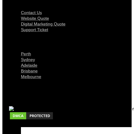
Get In Touch
Contact Us
Website Quote
Digital Marketing Quote
Support Ticket
Locations
Perth
Sydney
Adelaide
Brisbane
Melbourne