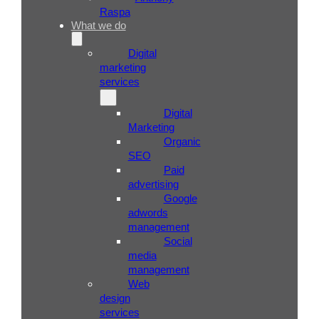
Raspa
What we do
Digital
marketing
services
Digital
Marketing
Organic
SEO
Paid
advertising
Google
adwords
management
Social
media
management
Web
design
services