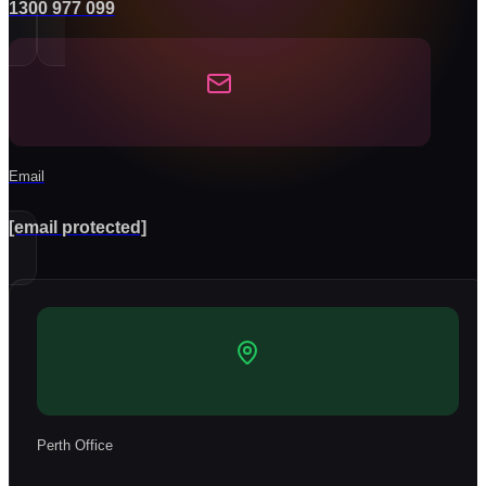
1300 977 099
Email
[email protected]
Perth Office