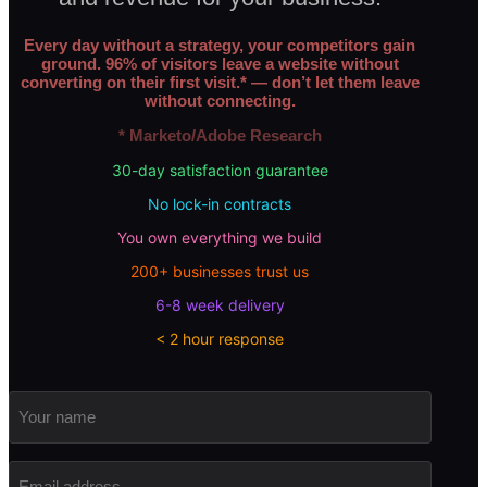
Every day without a strategy, your competitors gain
ground. 96% of visitors leave a website without
converting on their first visit.* — don’t let them leave
without connecting.
* Marketo/Adobe Research
30-day satisfaction guarantee
No lock-in contracts
You own everything we build
200+ businesses trust us
6-8 week delivery
< 2 hour response
Your
name
Email