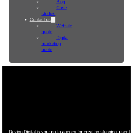
Blog
Case
studies
Contact us
Website
quote
Digital
marketing
quote
Web Design Adelaide
Dezign Digital is your go-to agency for creating stunning, user-f