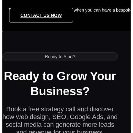
Don’t settle for generic templates when you can have a bespoke si
CONTACT US NOW
Ready to Start?
Ready to Grow Your
Business?
Book a free strategy call and discover
how web design, SEO, Google Ads, and
social media can generate more leads
and revenue for your business.