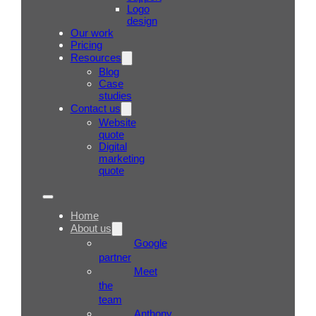
Logo
design
Our work
Pricing
Resources
Blog
Case
studies
Contact us
Website
quote
Digital
marketing
quote
Home
About us
Google
partner
Meet
the
team
Anthony