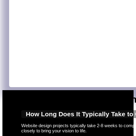
Expert Web Designers Adelaide
Crafting exceptional websites requires the expertise of profe
businesses of all sizes. We combine creativity with technical
Web Design Services for Businesses
Adelaide businesses seeking to establish a strong online pre
access to tailored solutions that address your specific needs.
experience. You’ll also benefit from SEO optimisation, helping
your site.
Frequently Asked Questio
How Long Does It Typically Take to
Website design projects typically take 2-8 weeks to comple
closely to bring your vision to life.