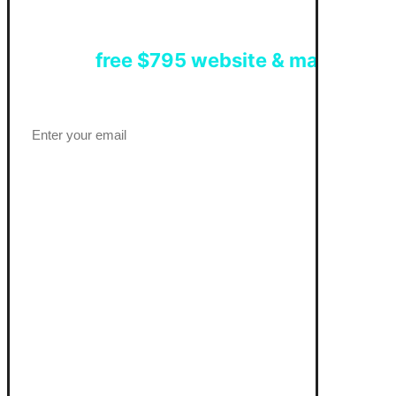
Get a
free $795 website & marketing 