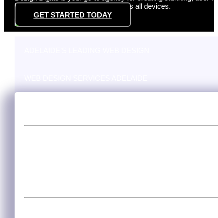
but also perform exceptionally across all devices.
GET STARTED TODAY
ADELAIDE’S LEADING WEB DESIGN
WEB DESIGN SERVICES ADELAIDE
Adelaide’s Leading Web Design
Excellence in web design is the hallmark of Adelaide’s digital 
cutting-edge websites that capture Adelaide’s unique spirit and
the local market, ensuring your site resonates with Adelaide’
you’re a small startup or an established corporation, we’ll craf
Web Design Services Adelaide
At Dezign Digital, we offer extensive web design services tai
user-friendly, and conversion-oriented website that aligns wit