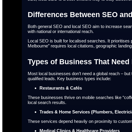
Differences Between SEO an
Both general SEO and local SEO aim to increase search
with national or international reach.
Local SEO is built for localised searches. It prioritis
Melbourne” requires local citations, geographic landing
Types of Business That Need 
Most local businesses don’t need a global reach – but t
qualified leads. Key business types include:
Restaurants & Cafés
These businesses thrive on mobile searches like “coff
local search results.
Trades & Home Services (Plumbers, Electrici
These services depend heavily on proximity to custome
Medical Clinics & Healthcare Providers