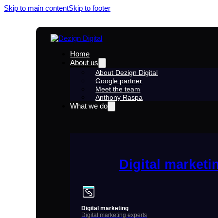
Skip to main content
Skip to footer
Home
About us
About Dezign Digital
Google partner
Meet the team
Anthony Raspa
What we do
Digital marketi
Digital marketing
Digital marketing experts