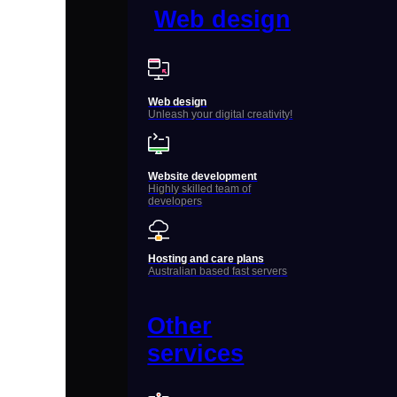
Web design
Web design
Unleash your digital creativity!
Website development
Highly skilled team of
developers
Hosting and care plans
Australian based fast servers
Other
services