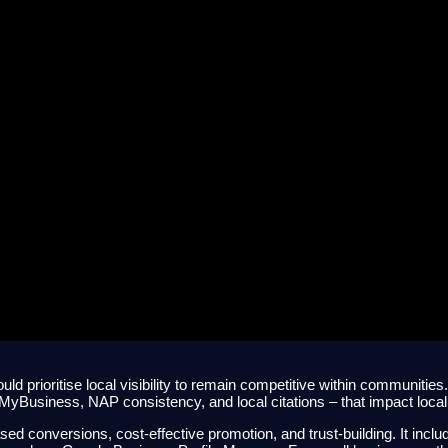
 to Local SEO for Austra
ould prioritise local visibility to remain competitive within communitie
 MyBusiness, NAP consistency, and local citations – that impact loca
ed conversions, cost-effective promotion, and trust-building. It inclu