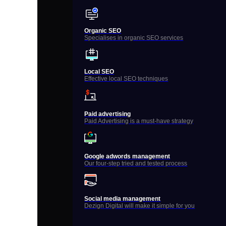
Organic SEO
Specialises in organic SEO services
Local SEO
Effective local SEO techniques
Paid advertising
Paid Advertising is a must-have strategy
Google adwords management
Our four-step tried and tested process
Social media management
Dezign Digital will make it simple for you