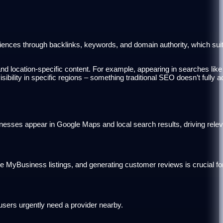
udiences through backlinks, keywords, and domain authority, which su
nd location-specific content. For example, appearing in searches like 
ibility in specific regions – something traditional SEO doesn’t fully 
inesses appear in Google Maps and local search results, driving releva
 MyBusiness listings, and generating customer reviews is crucial for
users urgently need a provider nearby.