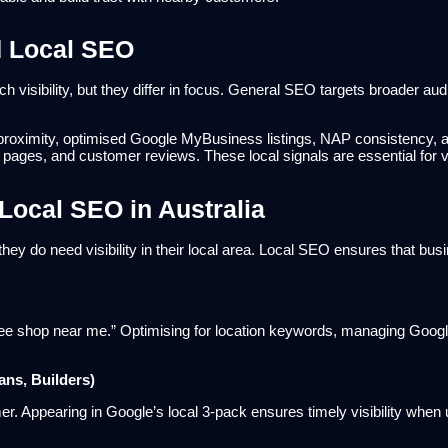
d Local SEO
 visibility, but they differ in focus. General SEO targets broader a
es proximity, optimised Google MyBusiness listings, NAP consistency, a
 pages, and customer reviews. These local signals are essential for vis
Local SEO in Australia
hey do need visibility in their local area. Local SEO ensures that bus
ee shop near me.” Optimising for location keywords, managing Google
ans, Builders)
r. Appearing in Google’s local 3-pack ensures timely visibility when 