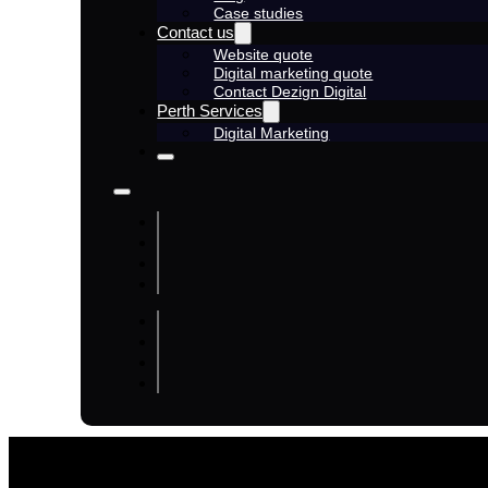
Case studies
Contact us
Website quote
Digital marketing quote
Contact Dezign Digital
Perth Services
Digital Marketing