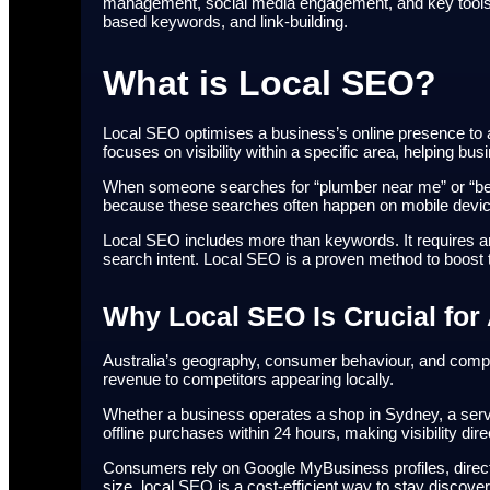
management, social media engagement, and key tools s
based keywords, and link-building.
What is Local SEO?
Local SEO optimises a business’s online presence to 
focuses on visibility within a specific area, helping b
When someone searches for “plumber near me” or “best 
because these searches often happen on mobile devi
Local SEO includes more than keywords. It requires an 
search intent. Local SEO is a proven method to boost 
Why Local SEO Is Crucial for
Australia’s geography, consumer behaviour, and compet
revenue to competitors appearing locally.
Whether a business operates a shop in Sydney, a servi
offline purchases within 24 hours, making visibility dire
Consumers rely on Google MyBusiness profiles, direct
size, local SEO is a cost-efficient way to stay discove