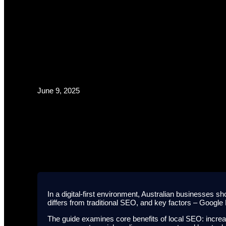
June 9, 2025
Guide
In a digital-first environment, Australian businesses sh
differs from traditional SEO, and key factors – Google
The guide examines core benefits of local SEO: increas