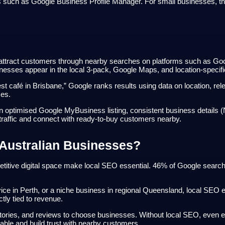
uch as Google Business Profile Manager. For small businesses, the gu
attract customers through nearby searches on platforms such as Goog
usinesses appear in the local 3-pack, Google Maps, and location-specif
café in Brisbane,” Google ranks results using data on location, rel
ces.
optimised Google MyBusiness listing, consistent business details (NAP
traffic and connect with ready-to-buy customers nearby.
 Australian Businesses?
itive digital space make local SEO essential. 46% of Google searches
ce in Perth, or a niche business in regional Queensland, local SEO en
ctly tied to revenue.
ories, and reviews to choose businesses. Without local SEO, even e
rable and build trust with nearby customers.