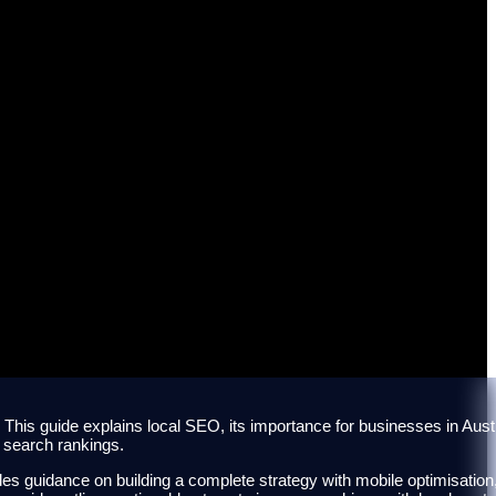
lian Businesses
s. This guide explains local SEO, its importance for businesses in Austr
l search rankings.
des guidance on building a complete strategy with mobile optimisation