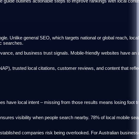
ide outlines actionable steps to improve rankings with local conten
le. Unlike general SEO, which targets national or global reach, loc
ic searches.
evance, and business trust signals. Mobile-friendly websites have an
), trusted local citations, customer reviews, and content that refle
 have local intent – missing from those results means losing foot tr
sures visibility when people search nearby. 78% of local mobile sear
stablished companies risk being overlooked. For Australian business