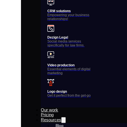
CRM solutions
Empowering your business
relationships!
Dezign Legal
Social media services
specifically for law firms.
Video production
Essential elements of digital
marketing
Logo design
Get it perfect from the get-go
Our work
Pricing
Resources
Blog